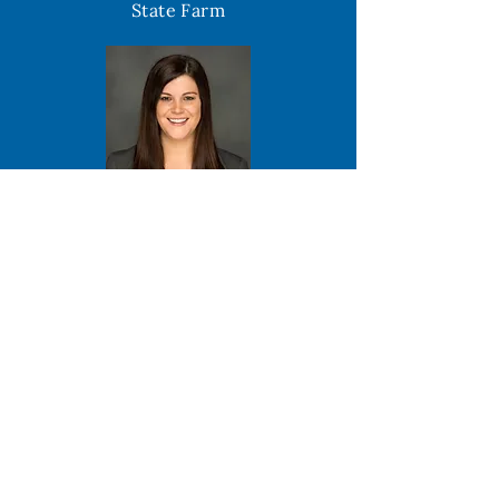
State Farm
Karen Pavone
Park National Bank
Tim Young
Licking - Knox Goodwill