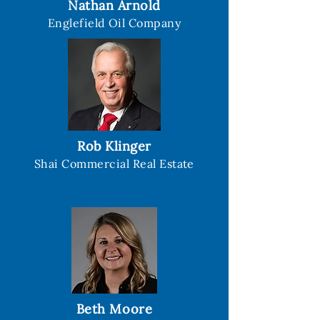
Nathan Arnold
Englefield Oil Company
Rob Klinger
Shai Commercial Real Estate
Beth Moore