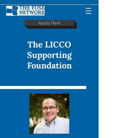
Apply Here
The LICCO
Supporting
Foundation