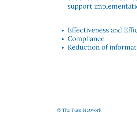
support implementati
Effectiveness and
Effi
Compliance
Reduction of informati
© The Fuse Network