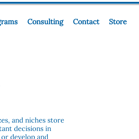
grams
Consulting
Contact
Store
zes, and niches store
ant decisions in
 or develop and