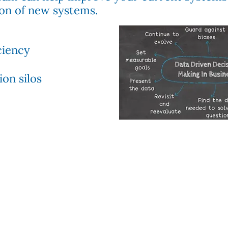
on of new systems.
ciency
on silos