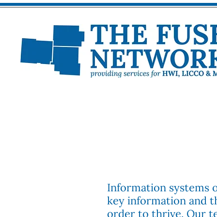
Information systems of
key information and t
order to thrive. Our 