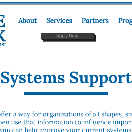
About
Services
Partners
Pro
Apply Here
Systems Support
fer a way for organizations of all shapes, si
hen use that information to influence import
team can help improve your current systems