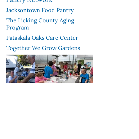
Jacksontown Food Pantry
The Licking County Aging
Program
Pataskala Oaks Care Center
Together We Grow Gardens