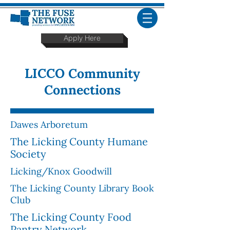
Apply Here
LICCO
Community
Connections
Dawes Arboretum
The Licking County Humane
Society
Licking/Knox Goodwill
The Licking County Library Book
Club
The Licking County Food
Pantry Network